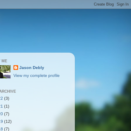
 ME
Jason Debly
View my complete profile
ARCHIVE
22
(3)
21
(1)
20
(7)
19
(12)
18
(7)