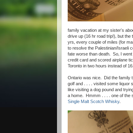
family vacation at my sister's abo
drive up (16 hr road trip!), but th
yrs, every couple of miles (for m
to resolve the Palestinian/Israeli
fate worse than death. So, I went 
credit card and scored airplane ti
Toronto in two hours instead of 1
Ontario was nice. Did the family 
golf and . . . . visited some liquo
like visiting a dog pound and tryin
a home. Hmmm . . . . one of the
Single Malt Scotch Whisky
.