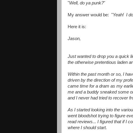
"
Well, do ya punk?
"
My answer would be: "
Yeah! I do
Here it is:
Jason,
Just wanted to drop you a quick l
the otherwise pretentious laden a
Within the past month or so, I hav
driven by the direction of my profe
came time for a dram as my earli
me and a buddy sneaked some of h
and I never had tried to recover fr
As I started looking into the vario
went bloodshot trying to figure ev
read reviews... I figured that if I 
where I should start.