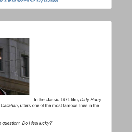
ngle malt scotch whisky reviews
In the classic 1971 film,
Dirty Harry
,
 Callahan
, utters one of the most famous lines in the
e question: Do I feel lucky?
"