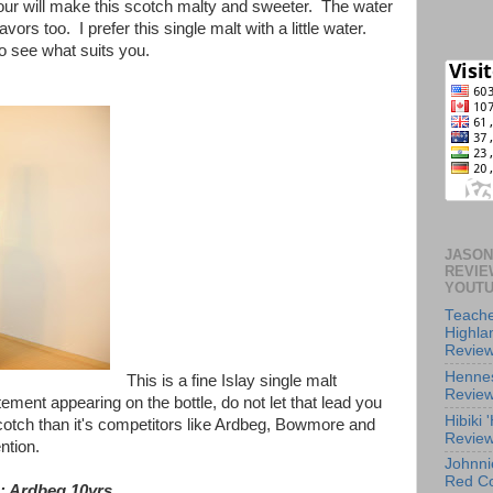
our will make this scotch malty and sweeter. The water
avors too. I prefer this single malt with a little water.
to see what suits you.
JASON
REVIE
YOUT
Teache
Highl
Revie
Henne
This is a fine Islay single malt
Revie
ement appearing on the bottle, do not let that lead you
Hibiki
 scotch than it's competitors like Ardbeg, Bowmore and
Revie
ention.
Johnni
Red Co
: Ardbeg 10yrs