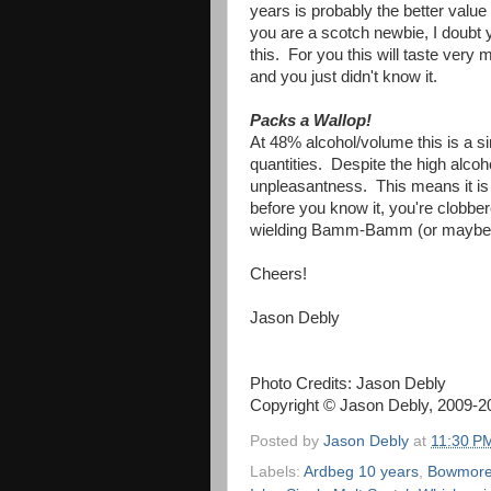
years is probably the better value pl
you are a scotch newbie, I doubt yo
this. For you this will taste very
and you just didn't know it.
Packs a Wallop!
At 48% alcohol/volume this is a s
quantities. Despite the high alcohol
unpleasantness. This means it is
before you know it, you're clobbe
wielding Bamm-Bamm (or maybe W
Cheers!
Jason Debly
Photo Credits: Jason Debly
Copyright © Jason Debly, 2009-201
Posted by
Jason Debly
at
11:30 P
Labels:
Ardbeg 10 years
,
Bowmore 