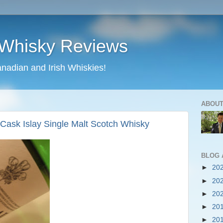
 Whisky Reviews
nadian and Irish Whiskies!
ABOUT
Cask Islay Single Malt Scotch Whisky
BLOG 
►
20
►
20
►
20
►
20
►
20