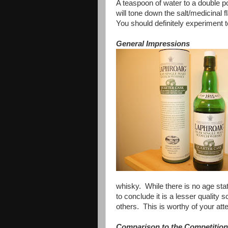
A teaspoon of water to a double p
will tone down the salt/medicinal fl
You should definitely experiment 
General Impressions
whisky. While there is no age stat
to conclude it is a lesser quality
others. This is worthy of your att
Comparison to the Competition