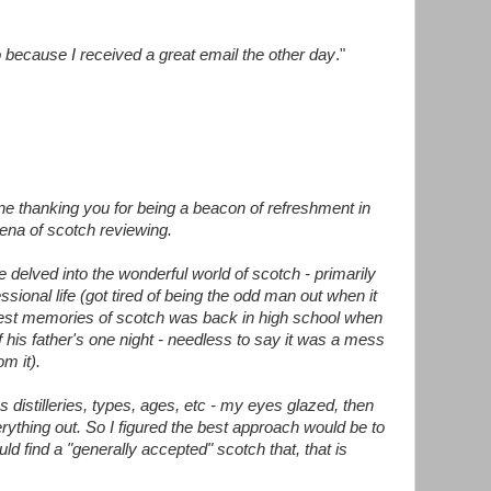
 because I received a great email the other day
."
ine thanking you for being a beacon of refreshment in
rena of scotch reviewing.
e delved into the wonderful world of scotch - primarily
ssional life (got tired of being the odd man out when it
est memories of scotch was back in high school when
is father's one night - needless to say it was a mess
om it).
us distilleries, types, ages, etc - my eyes glazed, then
erything out. So I figured the best approach would be to
could find a "generally accepted" scotch that, that is