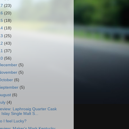
17
(23)
16
(20)
15
(18)
14
(18)
13
(25)
12
(43)
11
(37)
10
(56)
December
(5)
November
(5)
October
(6)
September
(5)
August
(6)
July
(4)
eview: Laphroaig Quarter Cask
Islay Single Malt S...
o I feel Lucky?
eview: Maker's Mark Kentucky