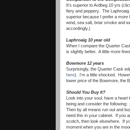
It's superior to Ardbeg 10 yrs (cli
fiery and peppery. The Laphroaig 
superior because I prefer a more li
wind, sea salt, briar smoke and i
accordingly.)
Laphroaig 10 year old
When I compare the Quarter Cask t
is slightly better. A little more fin
Bowmore 12 years
Surprisingly, the Quarter Cask e
here
). I'm a little shocked. Howev
lower price of the Bowmore, the B
Should You Buy It?
Look into your soul, have a heart 
being and consider the following:
Then by all means run out and buy
need this in your cabinet. If you 
scotch, then look elsewhere. If you
moment when you are in the moo