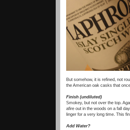
But somehow, it is refined, not ro
the American oak casks that once 
Finish (undiluted)
Smokey, but not over the top. Aga
afire out in the woods on a fall da
linger for a very long time. This fi
Add Water?