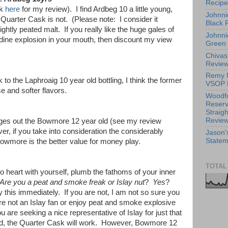
Recipe
ck
here
for my review). I find Ardbeg 10 a little young,
Johnni
Quarter Cask is not. (Please note: I consider it
Black 
ghtly peated malt. If you really like the huge gales of
Johnni
odine explosion in your mouth, then discount my view
Green
Chivas
Revie
Remy 
o the Laphroaig 10 year old bottling, I think the former
VSOP 
ese and softer flavors.
Woodf
Reserv
Straig
Revie
dges out the Bowmore 12 year old (see my review
er, if you take into consideration the considerably
Jason'
Statem
owmore is the better value for money play.
TOTAL
to heart with yourself, plumb the fathoms of your inner
Are you a peat and smoke freak or Islay nut
?
Yes
?
 this immediately. If you are not, I am not so sure you
are not an Islay fan or enjoy peat and smoke explosive
 are seeking a nice representative of Islay for just that
d, the Quarter Cask will work. However, Bowmore 12