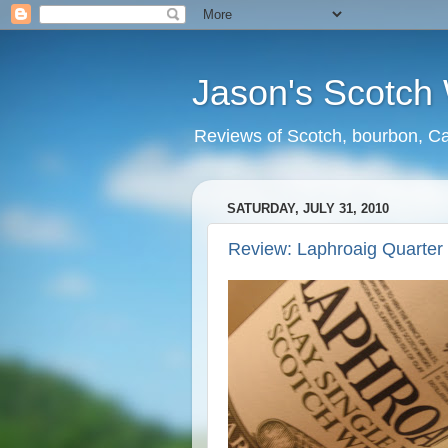
Jason's Scotch
Reviews of Scotch, bourbon, Ca
SATURDAY, JULY 31, 2010
Review: Laphroaig Quarter 