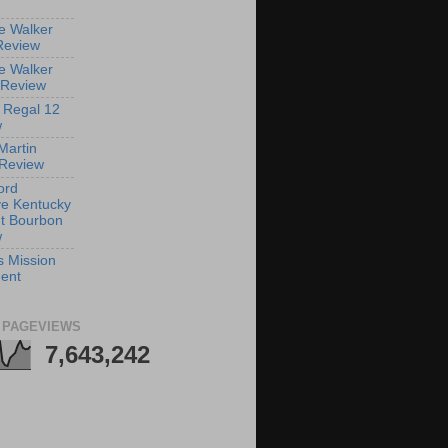
e Walker
Review
e Walker
 Review
 Regal 12
w
Martin
Review
ord
e Kentucky
ht Bourbon
w
s Mission
ent
 PAGEVIEWS
7,643,242