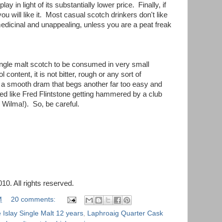
ay in light of its substantially lower price. Finally, if
u will like it. Most casual scotch drinkers don't like
 medicinal and unappealing, unless you are a peat freak
ingle malt scotch to be consumed in very small
 content, it is not bitter, rough or any sort of
 a smooth dram that begs another far too easy and
red like Fred Flintstone getting hammered by a club
ilma!). So, be careful.
0. All rights reserved.
M
20 comments:
Islay Single Malt 12 years
,
Laphroaig Quarter Cask