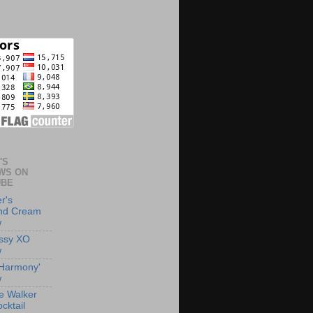
'S
WS ON
UBE
r's
and Cream
w
ssy XO
w
 'Harmony'
w
e Walker
cktail