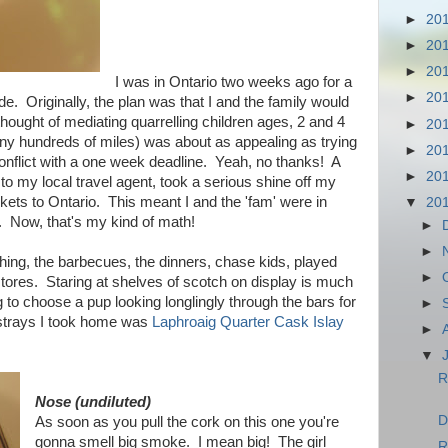
►
20
►
20
►
20
I was in Ontario two weeks ago for a
►
20
de. Originally, the plan was that I and the family would
e thought of mediating quarrelling children ages, 2 and 4
►
20
any hundreds of miles) was about as appealing as trying
►
20
 conflict with a one week deadline. Yeah, no thanks! A
►
20
to my local travel agent, took a serious shine off my
ckets to Ontario. This meant I and the 'fam' were in
▼
20
6. Now, that's my kind of math!
►
►
thing, the barbecues, the dinners, chase kids, played
►
r stores. Staring at shelves of scotch on display is much
g to choose a pup looking longlingly through the bars for
►
 strays I took home was
Laphroaig Quarter Cask Islay
►
▼
R
Nose (undiluted)
D
As soon as you pull the cork on this one you're
gonna smell big smoke. I mean big! The girl
R