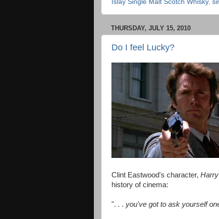
Islay Single Malt Scotch Whisky
,
si
THURSDAY, JULY 15, 2010
Do I feel Lucky?
Clint Eastwood's character,
Harry
history of cinema:
". . .
you've got to ask yourself on