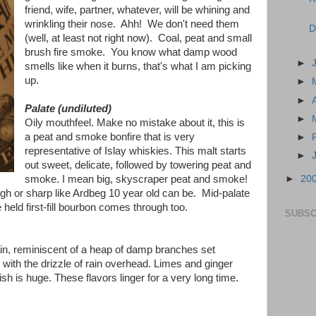
friend, wife, partner, whatever, will be whining and
wrinkling their nose. Ahh! We don't need them
D
(well, at least not right now). Coal, peat and small
brush fire smoke. You know what damp wood
►
smells like when it burns, that's what I am picking
up.
►
►
Palate (undiluted)
►
Oily mouthfeel. Make no mistake about it, this is
a peat and smoke bonfire that is very
►
representative of Islay whiskies. This malt starts
►
out sweet, delicate, followed by towering peat and
►
20
smoke. I mean big, skyscraper peat and smoke!
ugh or sharp like Ardbeg 10 year old can be. Mid-palate
held first-fill bourbon comes through too.
SUBSC
in, reminiscent of a heap of damp branches set
y with the drizzle of rain overhead. Limes and ginger
nish is huge. These flavors linger for a very long time.