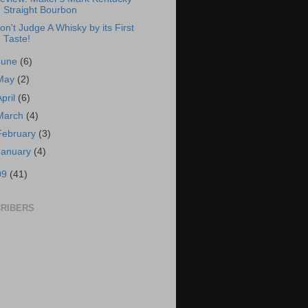
Straight Bourbon
on't Judge A Whisky by its First
Taste!
June
(6)
May
(2)
April
(6)
March
(4)
February
(3)
January
(4)
09
(41)
RIBERS